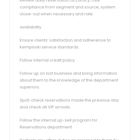
Review daily reservation accuracy, rate
compliance from segment and source, system
close-out when necessary and rate
availability.
Ensure clients’ satisfaction and adherence to
Kempinski service standards.
Follow internal credit policy.
Follow up on lost business and bring information
about them to the knowledge of the department
superiors.
Spot-check reservations made the previous day
and check all VIP arrivals.
Follow the internal up-sell program for
Reservations department.