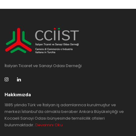
İtalyan Ticaret ve Sanayi Odası Derneği
Hakkımızda
1885 yılında Türk ve İtalyan iş adamlarınca kurulmuştur ve
merkezi İstanbul’da olmakla beraber Ankara Büyükelçiliği ve
Kocaeli Sanayi Odası bünyesinde temsilcilik ofisleri
bulunmaktadır.
Devamını Oku