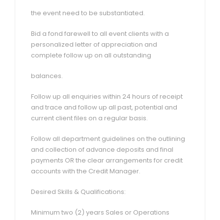
the event need to be substantiated.
Bid a fond farewell to all event clients with a
personalized letter of appreciation and
complete follow up on all outstanding
balances.
Follow up all enquiries within 24 hours of receipt
and trace and follow up all past, potential and
current client files on a regular basis.
Follow all department guidelines on the outlining
and collection of advance deposits and final
payments OR the clear arrangements for credit
accounts with the Credit Manager.
Desired Skills & Qualifications:
Minimum two (2) years Sales or Operations