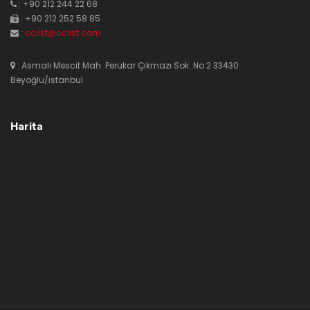
: +90 212 244 22 68
: +90 212 252 58 85
:
cciist@cciist.com
: Asmalı Mescit Mah. Perukar Çıkmazı Sok. No:2 33430
Beyoğlu/istanbul
Harita