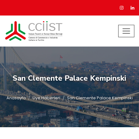
San Clemente Palace Kempinski
Anasayfa
Üye Haberleri
San Clemente Palace Kempinski