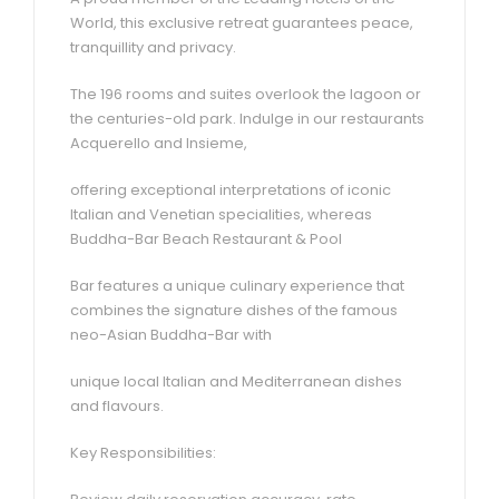
World, this exclusive retreat guarantees peace,
tranquillity and privacy.
The 196 rooms and suites overlook the lagoon or
the centuries-old park. Indulge in our restaurants
Acquerello and Insieme,
offering exceptional interpretations of iconic
Italian and Venetian specialities, whereas
Buddha-Bar Beach Restaurant & Pool
Bar features a unique culinary experience that
combines the signature dishes of the famous
neo-Asian Buddha-Bar with
unique local Italian and Mediterranean dishes
and flavours.
Key Responsibilities: