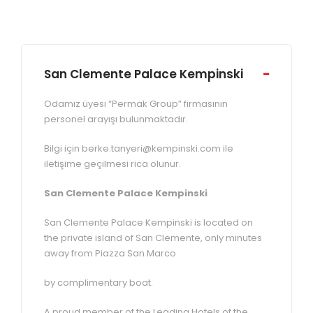
San Clemente Palace Kempinski
Odamız üyesi “Permak Group” firmasının
personel arayışı bulunmaktadır.
Bilgi için berke.tanyeri@kempinski.com ile
iletişime geçilmesi rica olunur.
San Clemente Palace Kempinski
San Clemente Palace Kempinski is located on
the private island of San Clemente, only minutes
away from Piazza San Marco
by complimentary boat.
A proud member of the Leading Hotels of the