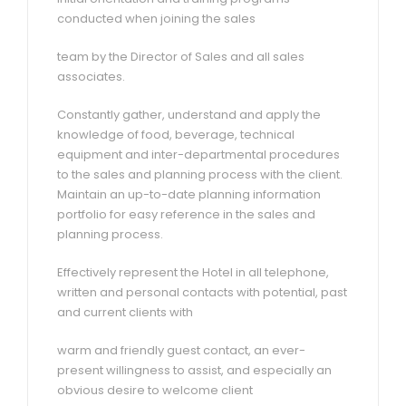
conducted when joining the sales
team by the Director of Sales and all sales
associates.
Constantly gather, understand and apply the
knowledge of food, beverage, technical
equipment and inter-departmental procedures
to the sales and planning process with the client.
Maintain an up-to-date planning information
portfolio for easy reference in the sales and
planning process.
Effectively represent the Hotel in all telephone,
written and personal contacts with potential, past
and current clients with
warm and friendly guest contact, an ever-
present willingness to assist, and especially an
obvious desire to welcome client