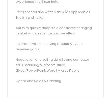
experience in a 5 star hotel
Excellent oral and written skills (as applicable)
English and Italian
Ability to quickly adapt to a constantly changing
market with a revenue positive effect
Be proactive in achieving Groups & Events
revenue goals
Negotiation and selling skills Strong computer
skills, including Microsoft Office,
(Excel/PowerPoint/Word) Micros Fidelio
Opera and Sales & Catering