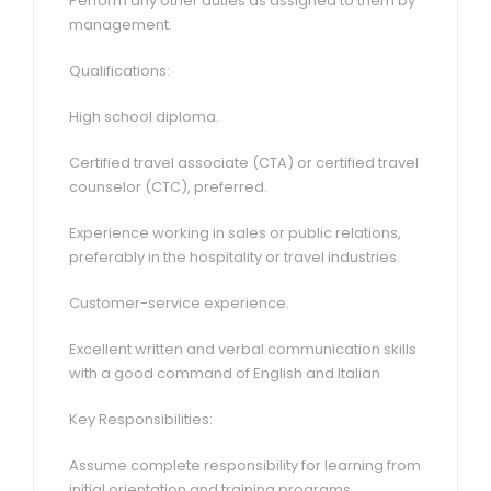
Perform any other duties as assigned to them by
management.
Qualifications:
High school diploma.
Certified travel associate (CTA) or certified travel
counselor (CTC), preferred.
Experience working in sales or public relations,
preferably in the hospitality or travel industries.
Customer-service experience.
Excellent written and verbal communication skills
with a good command of English and Italian
Key Responsibilities:
Assume complete responsibility for learning from
initial orientation and training programs