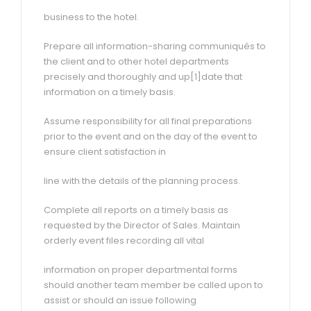
business to the hotel.
Prepare all information-sharing communiqués to
the client and to other hotel departments
precisely and thoroughly and up[1]date that
information on a timely basis.
Assume responsibility for all final preparations
prior to the event and on the day of the event to
ensure client satisfaction in
line with the details of the planning process.
Complete all reports on a timely basis as
requested by the Director of Sales. Maintain
orderly event files recording all vital
information on proper departmental forms
should another team member be called upon to
assist or should an issue following